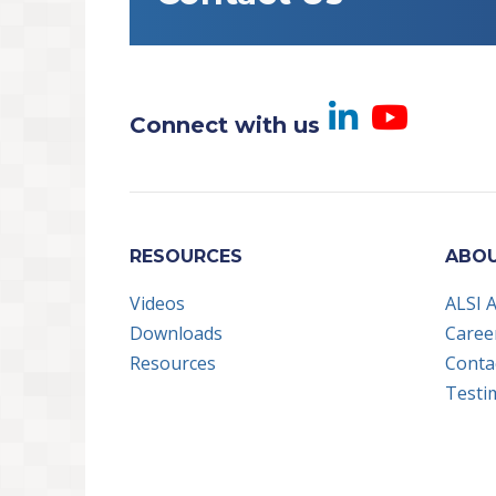
Visit us
Visi
Connect with us
RESOURCES
ABOU
Videos
ALSI 
Downloads
Caree
Resources
Conta
Testi