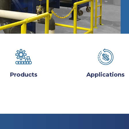
Products
Applications