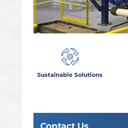
Sustainable Solutions
Contact Us