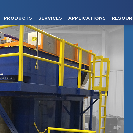
PRODUCTS
SERVICES
APPLICATIONS
RESOUR