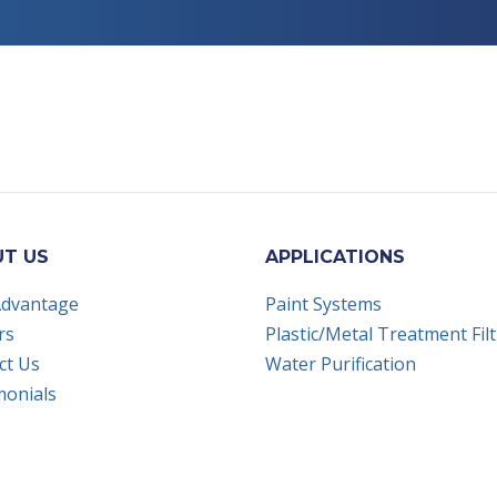
 on LinkedIn
t us on Youtube
T US
APPLICATIONS
Advantage
Paint Systems
rs
Plastic/Metal Treatment Fil
ct Us
Water Purification
monials