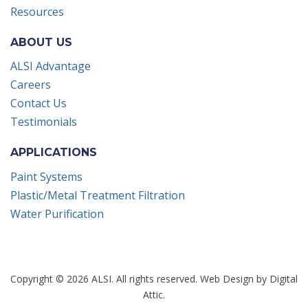
Resources
ABOUT US
ALSI Advantage
Careers
Contact Us
Testimonials
APPLICATIONS
Paint Systems
Plastic/Metal Treatment Filtration
Water Purification
Copyright © 2026 ALSI. All rights reserved.
Web Design
by
Digital
Attic
.