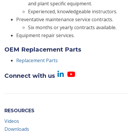
and plant specific equipment.
Experienced, knowledgeable instructors.
Preventative maintenance service contracts.
Six months or yearly contracts available.
Equipment repair services.
OEM Replacement Parts
Replacement Parts
Visit us on Linked
Visit us on Yo
Connect with us
RESOURCES
Videos
Downloads