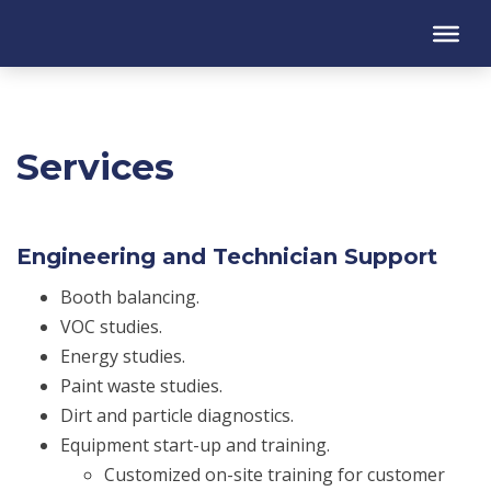
Services
Engineering and Technician Support
Booth balancing.
VOC studies.
Energy studies.
Paint waste studies.
Dirt and particle diagnostics.
Equipment start-up and training.
Customized on-site training for customer