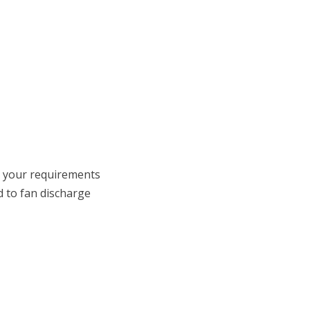
o your requirements
d to fan discharge
 on LinkedIn
t us on Youtube