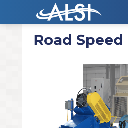
Road Speed 