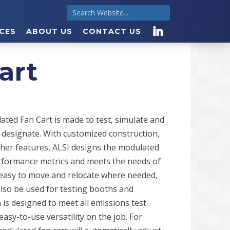
CES
ABOUT US
CONTACT US
art
ted Fan Cart is made to test, simulate and
 designate. With customized construction,
other features, ALSI designs the modulated
performance metrics and meets the needs of
is easy to move and relocate where needed,
also be used for testing booths and
 is designed to meet all emissions test
asy-to-use versatility on the job. For