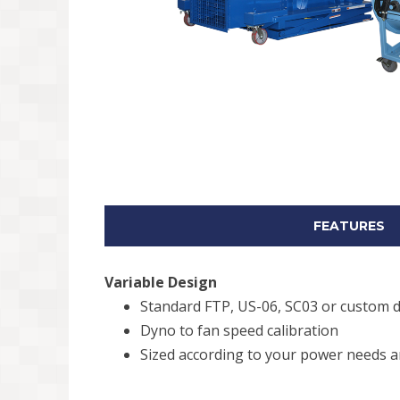
FEATURES
Variable Design
Standard FTP, US-06, SC03 or custom d
Dyno to fan speed calibration
Sized according to your power needs an