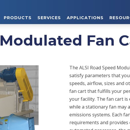
PRODUCTS
SERVICES
APPLICATIONS
RESOUR
Modulated Fan C
The ALSI Road Speed Modula
satisfy parameters that you
speeds, airflow, sizes and 
fan cart that fulfills your 
your facility. The fan cart 
while a stationary fan may 
emissions systems. Each fan
requirements and provides e