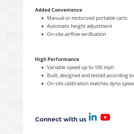
Added Convenience
Manual or motorized portable carts
Automatic height adjustment
On-site airflow verification
High Performance
Variable speed up to 100 mph
Built, designed and tested according t
On-site calibration matches dyno spee
Visit us
Visi
Connect with us