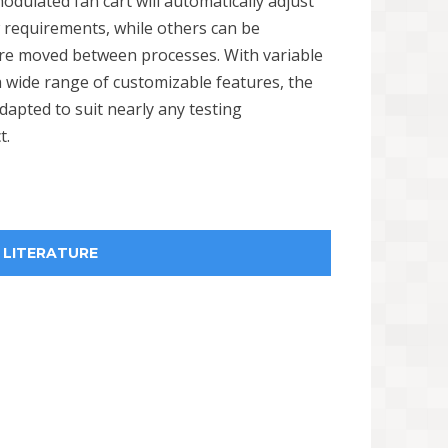
dulated fan cart will automatically adjust
w requirements, while others can be
are moved between processes. With variable
 wide range of customizable features, the
dapted to suit nearly any testing
t.
LITERATURE