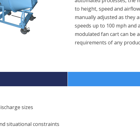
automated processes, the mo
to height, speed and airflo
manually adjusted as they 
speeds up to 100 mph and a
modulated fan cart can be a
requirements of any produc
ischarge sizes
d situational constraints